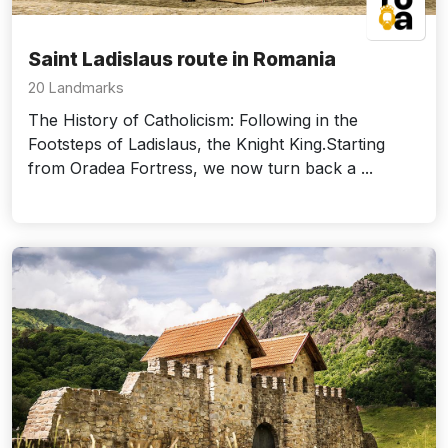
Saint Ladislaus route in Romania
20 Landmarks
The History of Catholicism: Following in the
Footsteps of Ladislaus, the Knight King.Starting
from Oradea Fortress, we now turn back a ...