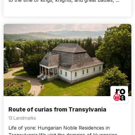
to the time of kings, knights, and great battles, ...
Route of curias from Transylvania
13 Landmarks
Life of yore: Hungarian Noble Residences in