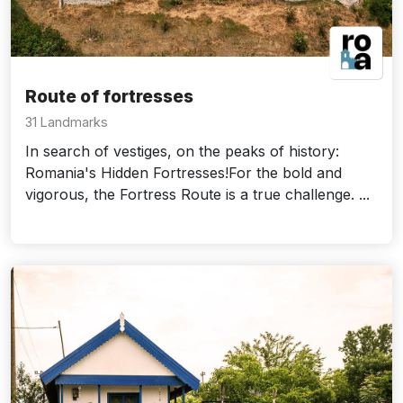
Route of fortresses
31 Landmarks
In search of vestiges, on the peaks of history:
Romania's Hidden Fortresses!For the bold and
vigorous, the Fortress Route is a true challenge. ...