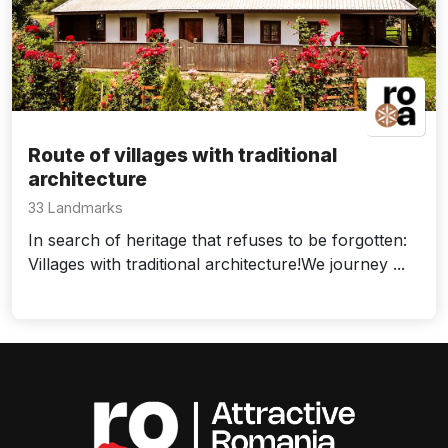
Route of villages with traditional
architecture
33 Landmarks
In search of heritage that refuses to be forgotten:
Villages with traditional architecture!We journey ...