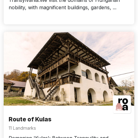
Transylvania.We visit the domains of Hungarian
nobility, with magnificent buildings, gardens, ...
Route of Kulas
11 Landmarks