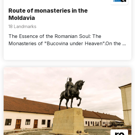
Route of monasteries in the
Moldavia
18 Landmarks
The Essence of the Romanian Soul: The
Monasteries of "Bucovina under Heaven".On the ...