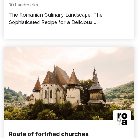
30 Landmarks
The Romanian Culinary Landscape: The
Sophisticated Recipe for a Delicious ...
Route of fortified churches