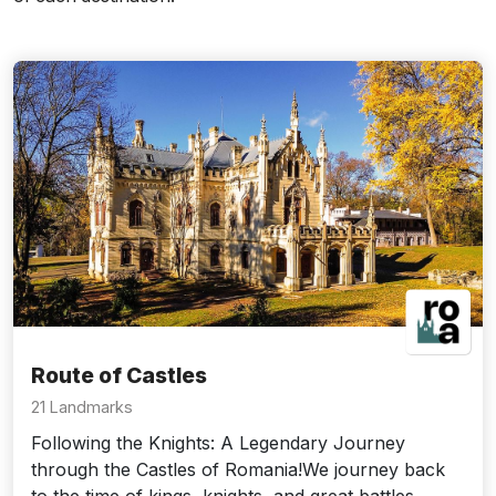
Route of Castles
21 Landmarks
Following the Knights: A Legendary Journey
through the Castles of Romania!We journey back