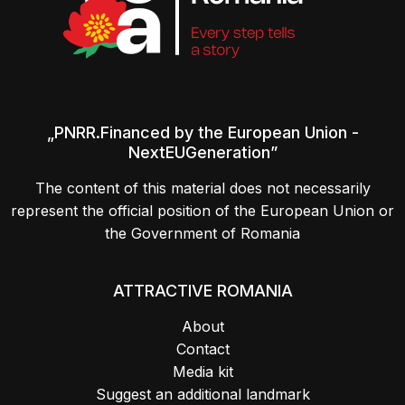
„PNRR.Financed by the European Union -
NextEUGeneration”
The content of this material does not necessarily
represent the official position of the European Union or
the Government of Romania
ATTRACTIVE ROMANIA
About
Contact
Media kit
Suggest an additional landmark