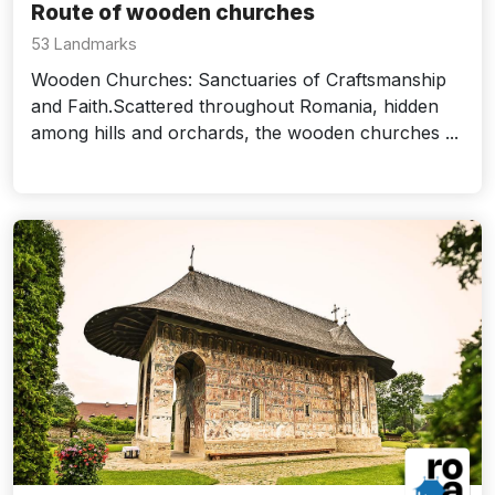
Route of wooden churches
53 Landmarks
Wooden Churches: Sanctuaries of Craftsmanship
and Faith.Scattered throughout Romania, hidden
among hills and orchards, the wooden churches ...