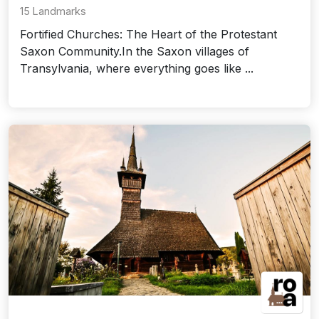
15 Landmarks
Fortified Churches: The Heart of the Protestant
Saxon Community.In the Saxon villages of
Transylvania, where everything goes like ...