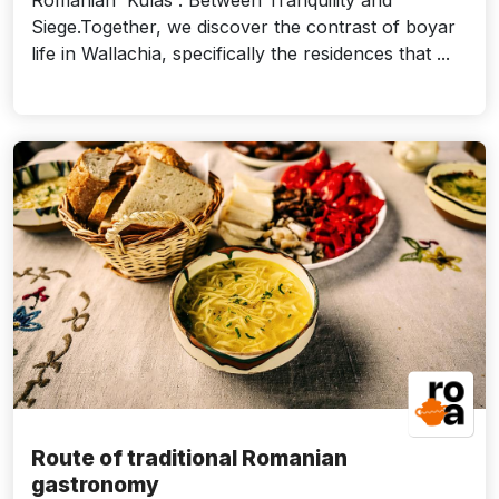
Romanian 'Kulas': Between Tranquility and
Siege.Together, we discover the contrast of boyar
life in Wallachia, specifically the residences that ...
Route of traditional Romanian
gastronomy