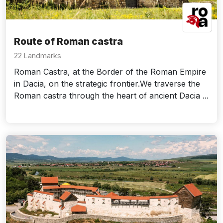
Route of Roman castra
22 Landmarks
Roman Castra, at the Border of the Roman Empire
in Dacia, on the strategic frontier.We traverse the
Roman castra through the heart of ancient Dacia ...