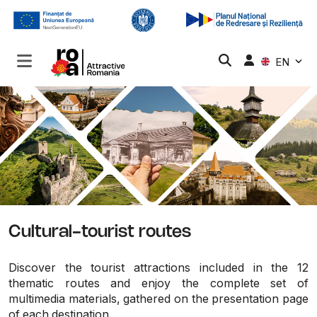
EN
Cultural-tourist routes
Discover the tourist attractions included in the 12
thematic routes and enjoy the complete set of
multimedia materials, gathered on the presentation page
of each destination.