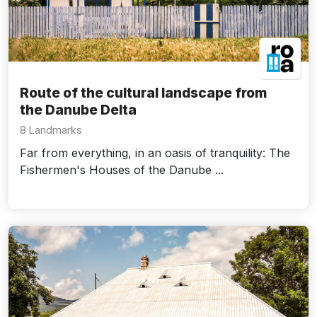
Route of the cultural landscape from
the Danube Delta
8 Landmarks
Far from everything, in an oasis of tranquility: The
Fishermen's Houses of the Danube ...