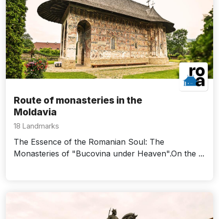
Route of monasteries in the
Moldavia
18 Landmarks
The Essence of the Romanian Soul: The
Monasteries of "Bucovina under Heaven".On the ...