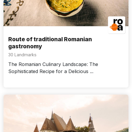
Route of traditional Romanian
gastronomy
30 Landmarks
The Romanian Culinary Landscape: The
Sophisticated Recipe for a Delicious ...