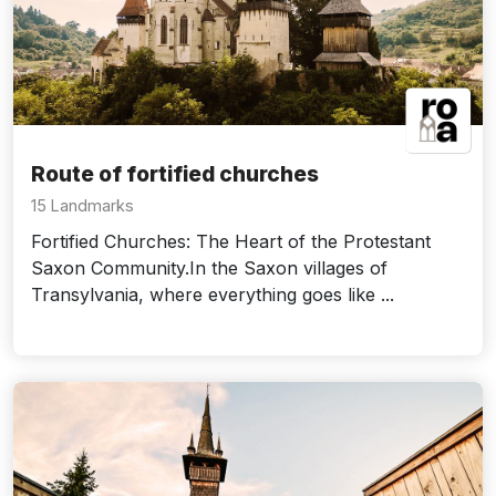
Route of fortified churches
15 Landmarks
Fortified Churches: The Heart of the Protestant
Saxon Community.In the Saxon villages of
Transylvania, where everything goes like ...