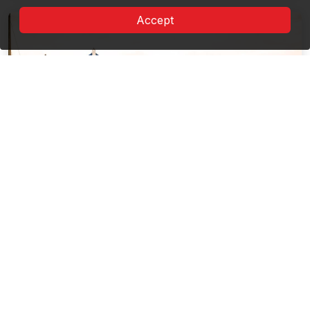
Accept
Route of the cultural landscape from
the Danube Delta
8 Landmarks
Far from everything, in an oasis of tranquility: The
Fishermen's Houses of the Danube ...