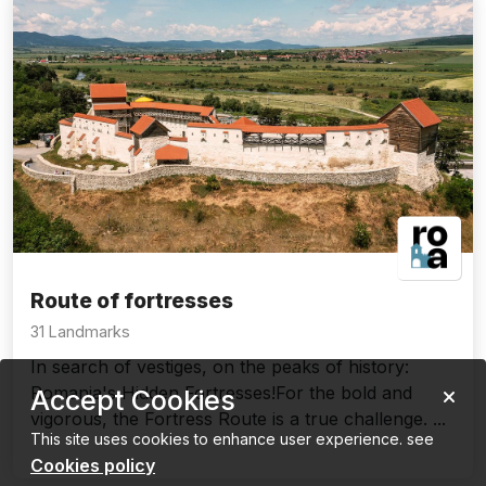
Route of fortresses
31 Landmarks
In search of vestiges, on the peaks of history:
Romania's Hidden Fortresses!For the bold and
Accept Cookies
vigorous, the Fortress Route is a true challenge. ...
This site uses cookies to enhance user experience. see
Cookies policy