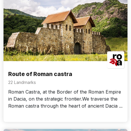
Route of Roman castra
22 Landmarks
Roman Castra, at the Border of the Roman Empire
in Dacia, on the strategic frontier.We traverse the
Roman castra through the heart of ancient Dacia ...