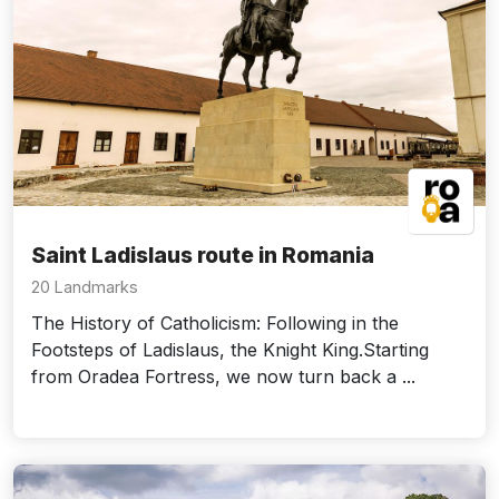
Saint Ladislaus route in Romania
20 Landmarks
The History of Catholicism: Following in the
Footsteps of Ladislaus, the Knight King.Starting
from Oradea Fortress, we now turn back a ...