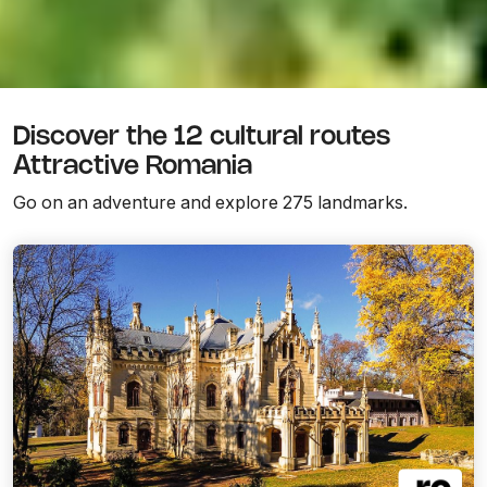
Discover the 12 cultural routes
Attractive Romania
Go on an adventure and explore 275 landmarks.