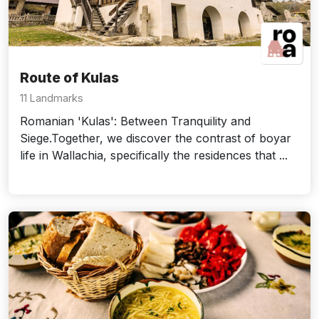
Route of Kulas
11 Landmarks
Romanian 'Kulas': Between Tranquility and
Siege.Together, we discover the contrast of boyar
life in Wallachia, specifically the residences that ...