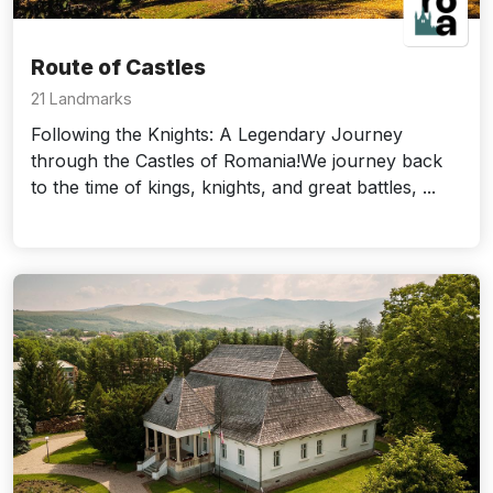
Route of Castles
21 Landmarks
Following the Knights: A Legendary Journey
through the Castles of Romania!We journey back
to the time of kings, knights, and great battles, ...