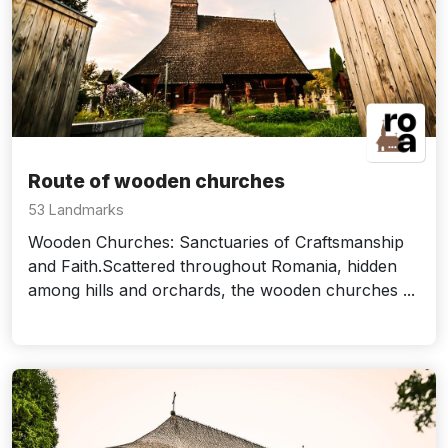
Route of wooden churches
53 Landmarks
Wooden Churches: Sanctuaries of Craftsmanship
and Faith.Scattered throughout Romania, hidden
among hills and orchards, the wooden churches ...