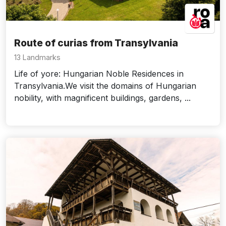
Route of curias from Transylvania
13 Landmarks
Life of yore: Hungarian Noble Residences in
Transylvania.We visit the domains of Hungarian
nobility, with magnificent buildings, gardens, ...